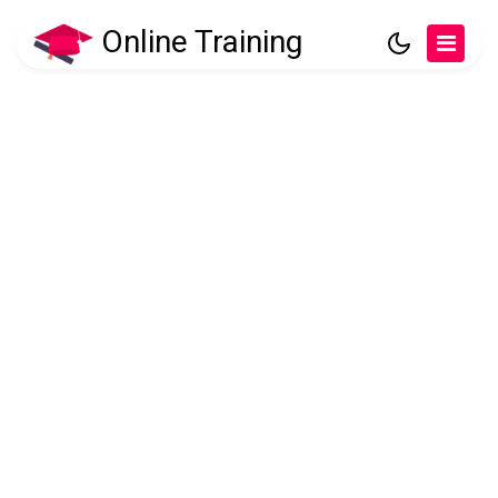
Online Training