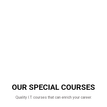
OUR SPECIAL COURSES
Quality I.T. courses that can enrich your career.