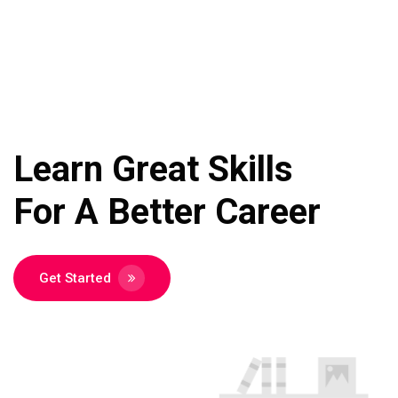
Learn Great Skills
For A Better
Career
Get Started