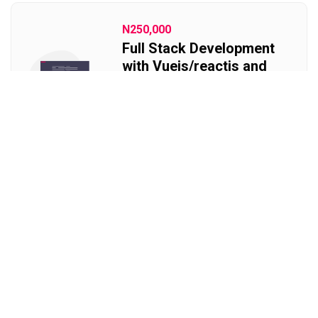
N250,000
Full Stack Development
with Vuejs/reactjs and
Laravel
Become a fullstack developer
with PHP
Free
Website Design
Learn Html, CSS and Javascript
for free. Create a website on your
own. Learn frontend website
development