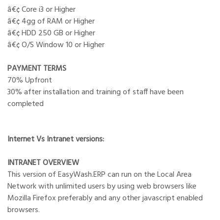
â€¢ Core i3 or Higher
â€¢ 4gg of RAM or Higher
â€¢ HDD 250 GB or Higher
â€¢ O/S Window 10 or Higher
PAYMENT TERMS
70% Upfront
30% after installation and training of staff have been
completed
Internet Vs Intranet versions:
INTRANET OVERVIEW
This version of EasyWash.ERP can run on the Local Area
Network with unlimited users by using web browsers like
Mozilla Firefox preferably and any other javascript enabled
browsers.