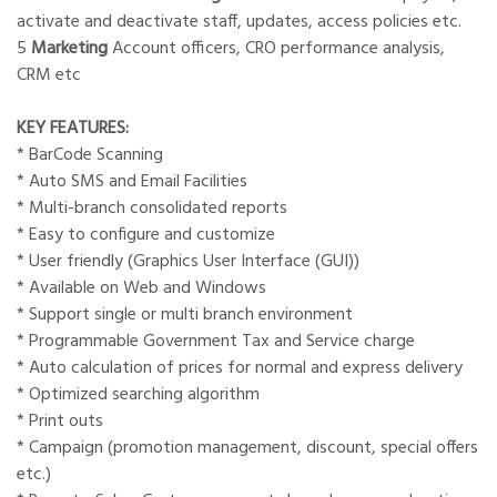
activate and deactivate staff, updates, access policies etc.
5
Marketing
Account officers, CRO performance analysis,
CRM etc
KEY FEATURES:
* BarCode Scanning
* Auto SMS and Email Facilities
* Multi-branch consolidated reports
* Easy to configure and customize
* User friendly (Graphics User Interface (GUI))
* Available on Web and Windows
* Support single or multi branch environment
* Programmable Government Tax and Service charge
* Auto calculation of prices for normal and express delivery
* Optimized searching algorithm
* Print outs
* Campaign (promotion management, discount, special offers
etc.)