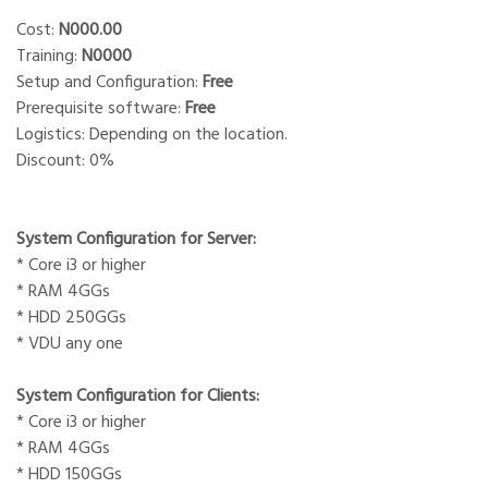
Cost:
N000.00
Training:
N0000
Setup and Configuration:
Free
Prerequisite software:
Free
Logistics: Depending on the location.
Discount: 0%
System Configuration for Server:
* Core i3 or higher
* RAM 4GGs
* HDD 250GGs
* VDU any one
System Configuration for Clients:
* Core i3 or higher
* RAM 4GGs
* HDD 150GGs