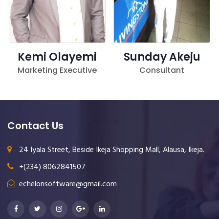
Kemi Olayemi
Sunday Akeju
Marketing Executive
Consultant
Contact Us
24 Iyala Street, Beside Ikeja Shopping Mall, Alausa, Ikeja.
+(234) 8062841507
echelonsoftware@gmail.com