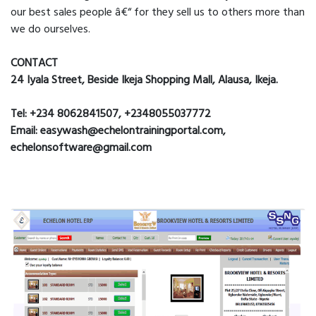
our best sales people â€“ for they sell us to others more than
we do ourselves.
CONTACT
24 Iyala Street, Beside Ikeja Shopping Mall, Alausa, Ikeja.
Tel: +234 8062841507, +2348055037772
Email: easywash@echelontrainingportal.com,
echelonsoftware@gmail.com