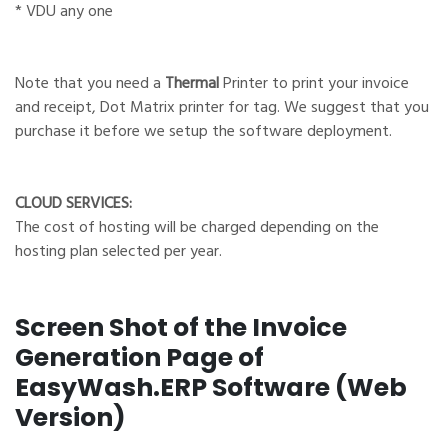
* VDU any one
Note that you need a
Thermal
Printer to print your invoice
and receipt, Dot Matrix printer for tag. We suggest that you
purchase it before we setup the software deployment.
CLOUD SERVICES:
The cost of hosting will be charged depending on the
hosting plan selected per year.
Screen Shot of the Invoice
Generation Page of
EasyWash.ERP Software (Web
Version)