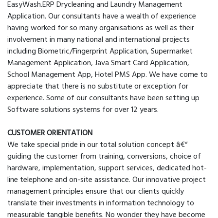
EasyWash.ERP Drycleaning and Laundry Management
Application. Our consultants have a wealth of experience
having worked for so many organisations as well as their
involvement in many national and international projects
including Biometric/Fingerprint Application, Supermarket
Management Application, Java Smart Card Application,
School Management App, Hotel PMS App. We have come to
appreciate that there is no substitute or exception for
experience. Some of our consultants have been setting up
Software solutions systems for over 12 years.
CUSTOMER ORIENTATION
We take special pride in our total solution concept â€“
guiding the customer from training, conversions, choice of
hardware, implementation, support services, dedicated hot-
line telephone and on-site assistance. Our innovative project
management principles ensure that our clients quickly
translate their investments in information technology to
measurable tangible benefits. No wonder they have become