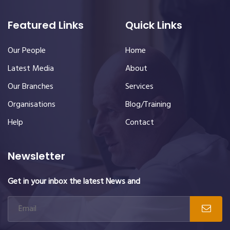
Featured Links
Quick Links
Our People
Home
Latest Media
About
Our Branches
Services
Organisations
Blog/Training
Help
Contact
Newsletter
Get in your inbox the latest News and