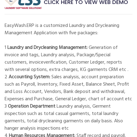
CLICK HERE TO VIEW WEB DEMO
EasyWash.ERP is a customized Laundry and Drycleaning
Management Application with five packages:
1
Laundry and Drycleaning Management:
Generation of
invoice and tags, Laundry analysis, Package/Special
customers, invoiceverification, Customer Ledger, reports
with several options, extra charges, KG garments CRM etc .
2
Accounting System:
Sales analysis, account preparation
such as Payroll, Inventory, Fixed Asset, Balance Sheet, Profit
and Loss Account, Vendors, Bank deposit and withdrawal,
Expenses and Purchase, General Ledger, chart of account etc
3
Operation Department
Laundry analysis, Germent
inspection such as total casual garments, total laundry
garments, total drycleaning garments on daily basis. Also
hanger analysis inspections etc
4
Human Resources Management:
Staff record and payroll,