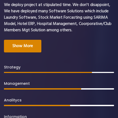
We deploy project at stipulated time. We don't disappoint,
We have deployed many Software Solutions which include
Laundry Software, Stock Market Forcasting using SARIMA
Model, Hotel ERP, Hospital Management, Coorporative/Club
Members Mgt Solution among others.
Show More
Strategy
Management
Analitycs
Information