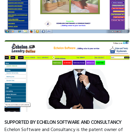
SUPPORTED BY ECHELON SOFTWARE AND CONSULTANCY
Echelon Software and Consultancy is the patent owner of