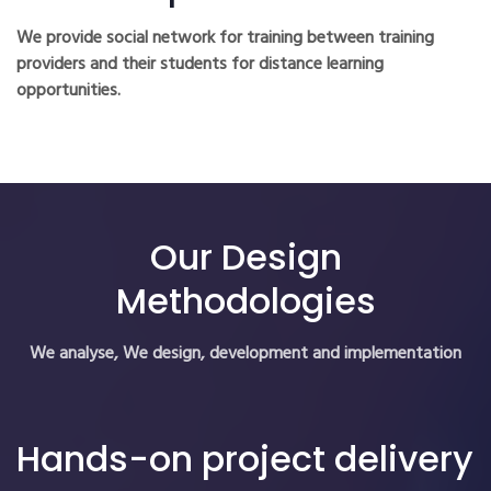
We provide social network for training between training
providers and their students for distance learning
opportunities.
Our Design
Methodologies
We analyse, We design, development and implementation
Hands-on project delivery