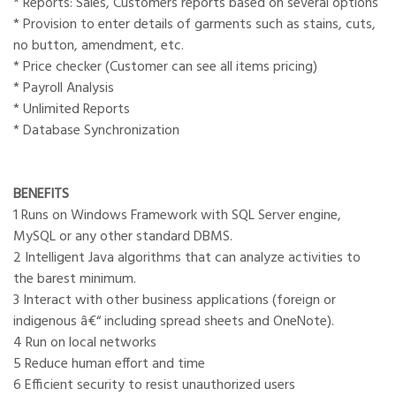
* Reports: Sales, Customers reports based on several options
* Provision to enter details of garments such as stains, cuts,
no button, amendment, etc.
* Price checker (Customer can see all items pricing)
* Payroll Analysis
* Unlimited Reports
* Database Synchronization
BENEFITS
1 Runs on Windows Framework with SQL Server engine,
MySQL or any other standard DBMS.
2 Intelligent Java algorithms that can analyze activities to
the barest minimum.
3 Interact with other business applications (foreign or
indigenous â€“ including spread sheets and OneNote).
4 Run on local networks
5 Reduce human effort and time
6 Efficient security to resist unauthorized users