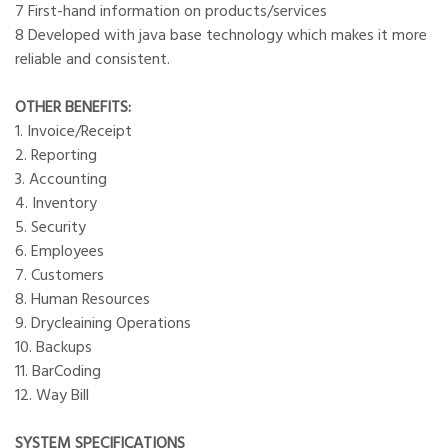
7 First-hand information on products/services
8 Developed with java base technology which makes it more
reliable and consistent.
OTHER BENEFITS:
1. Invoice/Receipt
2. Reporting
3. Accounting
4. Inventory
5. Security
6. Employees
7. Customers
8. Human Resources
9. Drycleaining Operations
10. Backups
11. BarCoding
12. Way Bill
SYSTEM SPECIFICATIONS