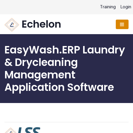
Training
Login
Echelon
EasyWash.ERP Laundry
& Drycleaning
Management
Application Software