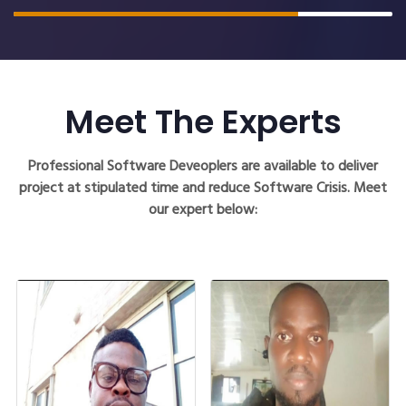
Meet The Experts
Professional Software Deveoplers are available to deliver
project at stipulated time and reduce Software Crisis. Meet
our expert below: