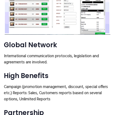
Global Network
International communication protocols, legislation and
agreements are involved.
High Benefits
Campaign (promotion management, discount, special offers
etc.) Reports: Sales, Customers reports based on several
options, Unlimited Reports
Partnership