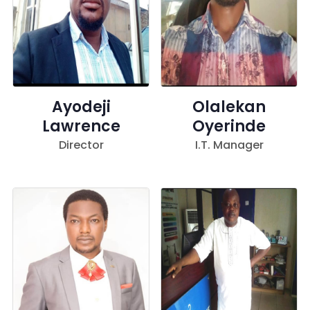
Ayodeji
Olalekan
Lawrence
Oyerinde
Director
I.T. Manager