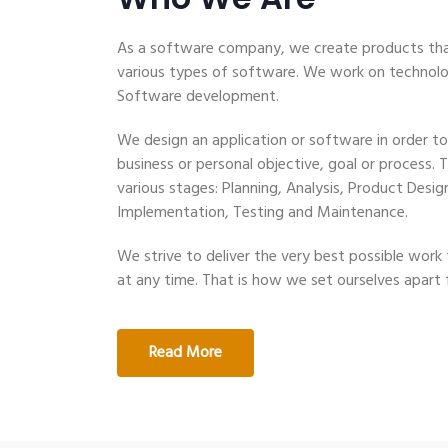
As a software company, we create products tha
various types of software. We work on technolog
Software development.
We design an application or software in order to
business or personal objective, goal or process. 
various stages: Planning, Analysis, Product Des
Implementation, Testing and Maintenance.
We strive to deliver the very best possible work t
at any time. That is how we set ourselves apart
Read More