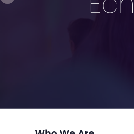
Ech
Who We Are