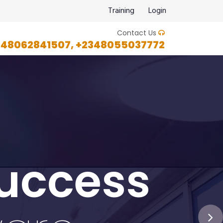
Training
Login
Contact Us
348062841507, +2348055037772
uccess