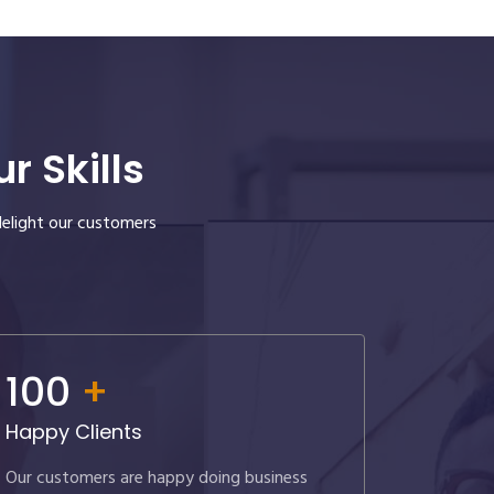
 Skills
delight our customers
100
+
Happy Clients
Our customers are happy doing business