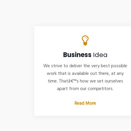
Business
Idea
We strive to deliver the very best possible
work that is available out there, at any
time. Thatâ€™s how we set ourselves
apart from our competitors.
Read More