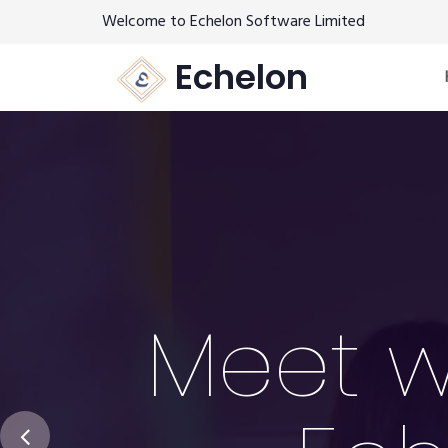
Welcome to Echelon Software Limited
Echelon
Meet w