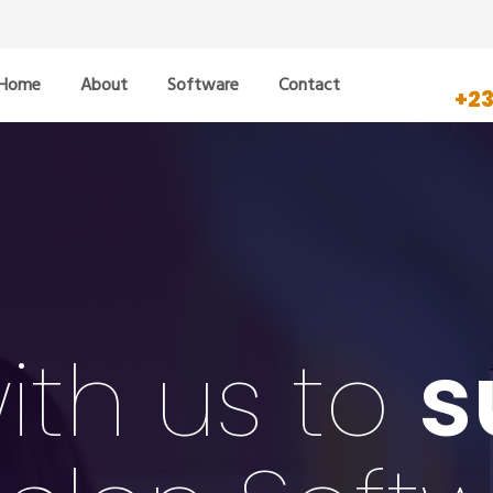
Home
About
Software
Contact
+2
ith us to
s