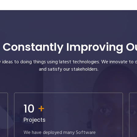
 Constantly Improving Our
ideas to doing things using latest technologies. We innovate to 
and satisfy our stakeholders.
10
+
Projects
We have deployed many Software