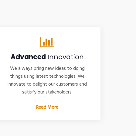
Advanced
Innovation
We always bring new ideas to doing
things using latest technologies. We
innovate to delight our customers and
satisfy our stakeholders.
Read More