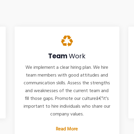
Team
Work
We implement a clear hiring plan. We hire
team members with good attitudes and
communication skills. Assess the strengths
and weaknesses of the current team and
fill those gaps. Promote our cultureâ€”it's
important to hire individuals who share our
company values.
Read More