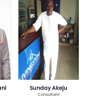
ani
Sunday Akeju
Consultant