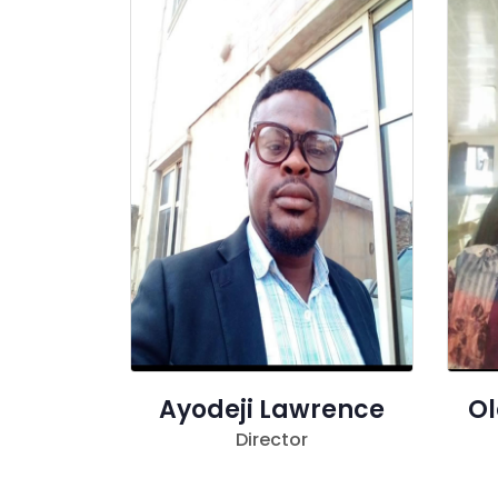
Ayodeji Lawrence
Ol
Director