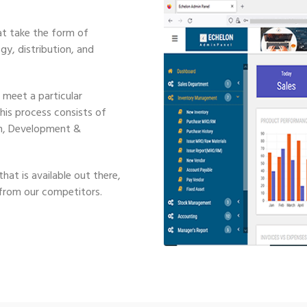
t take the form of
y, distribution, and
 meet a particular
This process consists of
ign, Development &
hat is available out there,
 from our competitors.