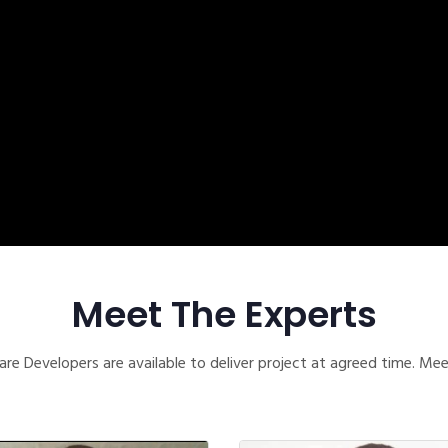
Meet The Experts
re Developers are available to deliver project at agreed time. Me