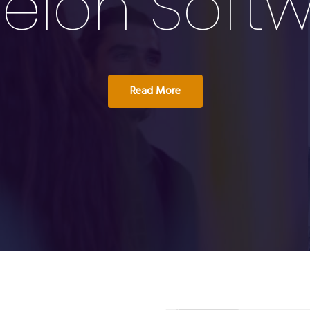
elon Soft
Read More