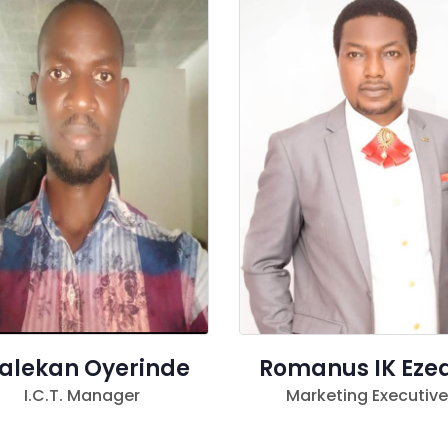
alekan Oyerinde
Romanus IK Eze
I.C.T. Manager
Marketing Executive