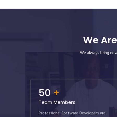
We Are
We always bring new 
50
+
Team Members
Professional Software Developers are