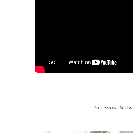
Professional Softwa