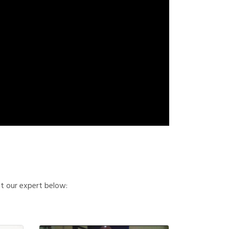
et our expert below: